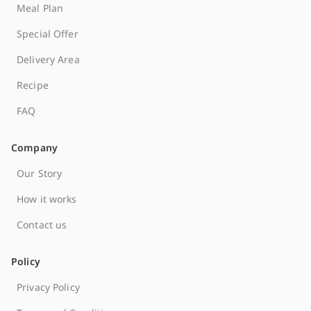
Meal Plan
Special Offer
Delivery Area
Recipe
FAQ
Company
Our Story
How it works
Contact us
Policy
Privacy Policy