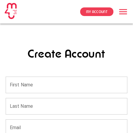
MY ACCOUNT
Create Account
First Name
Last Name
Email