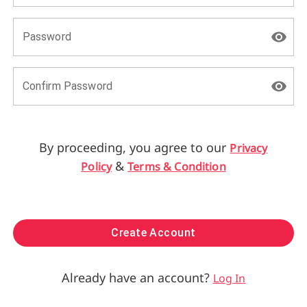
Password
Confirm Password
By proceeding, you agree to our
Privacy
&
Policy
Terms & Condition
Create Account
Already have an account?
Log In