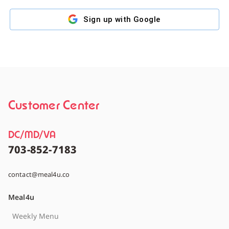
Sign up with
Google
Customer Center
DC/MD/VA
703-852-7183
contact@meal4u.co
Meal4u
Weekly Menu